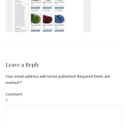
Leave a Reply
Your email address will not be published.
Required fields are
marked
*
Comment
*