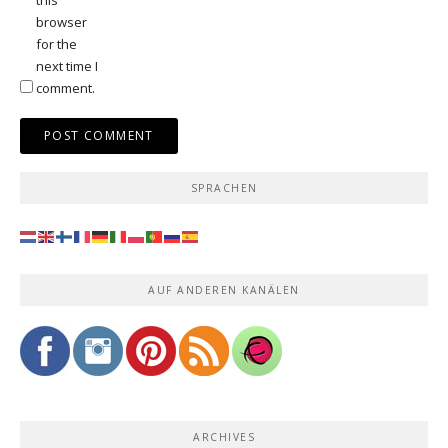
browser
for the
next time I
comment.
SPRACHEN
AUF ANDEREN KANÄLEN
ARCHIVES