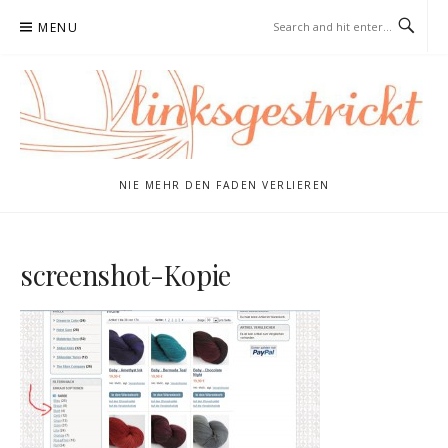
Skip
MENU
to
content
NIE MEHR DEN FADEN VERLIEREN
screenshot-Kopie