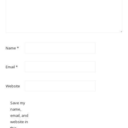
Name
*
Email
*
Website
Save my
name,
email, and
website in
this